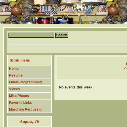
Main menu
<
Home
Resume
Finale Programming
No events this week.
Videos
Misc Photos
Favorite Links
Marching Percussion
August
, 26