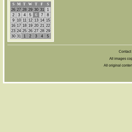
S
M
T
W
T
F
S
26
27
28
29
30
31
1
2
3
4
5
6
7
8
9
10
11
12
13
14
15
16
17
18
19
20
21
22
23
24
25
26
27
28
29
30
31
1
2
3
4
5
Contact 
All images cop
All original cont