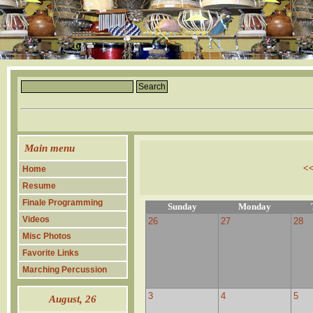
Main menu
<
Home
Resume
Finale Programming
Sunday
Monday
Videos
26
27
28
Misc Photos
Favorite Links
Marching Percussion
3
4
5
August
, 26