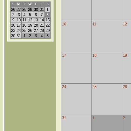
S
M
T
W
T
F
S
26
27
28
29
30
31
1
2
3
4
5
6
7
8
9
10
11
12
13
14
15
10
11
12
16
17
18
19
20
21
22
23
24
25
26
27
28
29
30
31
1
2
3
4
5
17
18
19
24
25
26
31
1
2