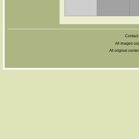
Contact 
All images cop
All original cont